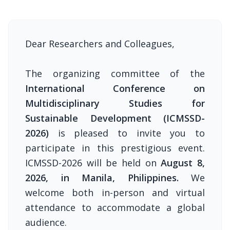
Dear Researchers and Colleagues,
The organizing committee of the
International Conference on
Multidisciplinary Studies for
Sustainable Development (ICMSSD-
2026)
is pleased to invite you to
participate in this prestigious event.
ICMSSD-2026 will be held on
August 8,
2026, in Manila, Philippines.
We
welcome both in-person and virtual
attendance to accommodate a global
audience.