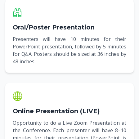
Oral/Poster Presentation
Presenters will have 10 minutes for their
PowerPoint presentation, followed by 5 minutes
for Q&A. Posters should be sized at 36 inches by
48 inches.
Online Presentation (LIVE)
Opportunity to do a Live Zoom Presentation at
the Conference. Each presenter will have 8–10
minutes for their presentation (PowerPoint is