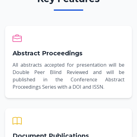
Abstract Proceedings
All abstracts accepted for presentation will be
Double Peer Blind Reviewed and will be
published in the Conference Abstract
Proceedings Series with a DOI and ISSN.
Document Publications