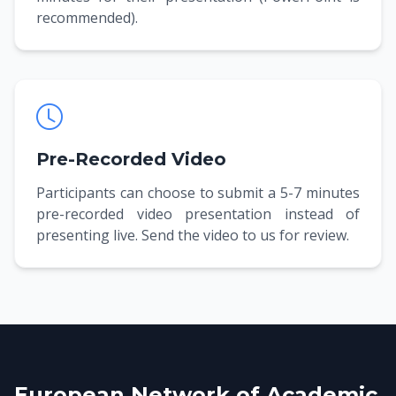
recommended).
Pre-Recorded Video
Participants can choose to submit a 5-7 minutes
pre-recorded video presentation instead of
presenting live. Send the video to us for review.
European Network of Academic