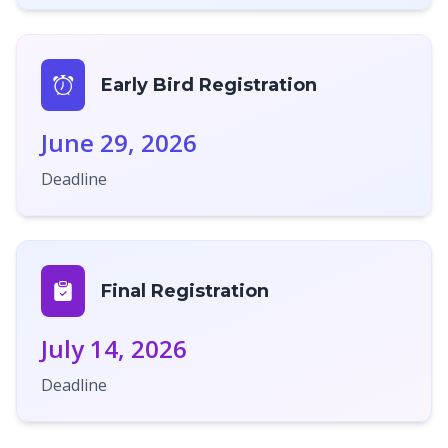
Early Bird Registration
June 29, 2026
Deadline
Final Registration
July 14, 2026
Deadline