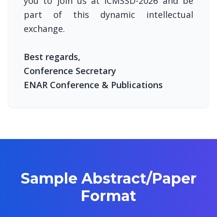
you to join us at ICMSSD-2026 and be
part of this dynamic intellectual
exchange.
Best regards,
Conference Secretary
ENAR Conference & Publications
Sample Abstract/Paper
Format