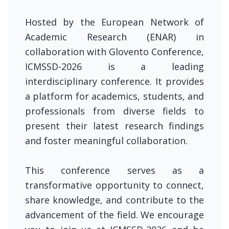
Hosted by the European Network of
Academic Research (ENAR) in
collaboration with Glovento Conference,
ICMSSD-2026 is a leading
interdisciplinary conference. It provides
a platform for academics, students, and
professionals from diverse fields to
present their latest research findings
and foster meaningful collaboration.
This conference serves as a
transformative opportunity to connect,
share knowledge, and contribute to the
advancement of the field. We encourage