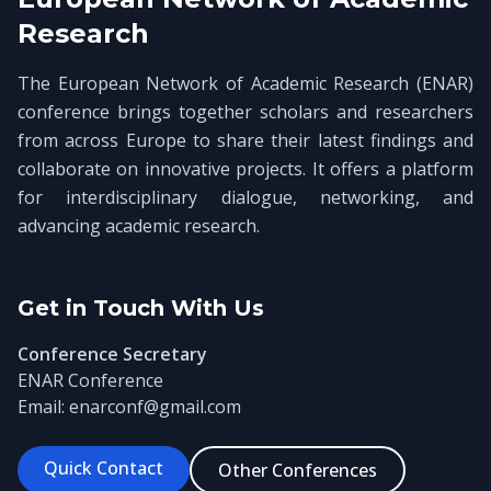
Research
The European Network of Academic Research (ENAR)
conference brings together scholars and researchers
from across Europe to share their latest findings and
collaborate on innovative projects. It offers a platform
for interdisciplinary dialogue, networking, and
advancing academic research.
Get in Touch With Us
Conference Secretary
ENAR Conference
Email: enarconf@gmail.com
Quick Contact
Other Conferences