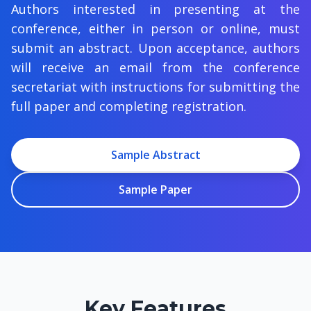
Authors interested in presenting at the
conference, either in person or online, must
submit an abstract. Upon acceptance, authors
will receive an email from the conference
secretariat with instructions for submitting the
full paper and completing registration.
Sample Abstract
Sample Paper
Key Features