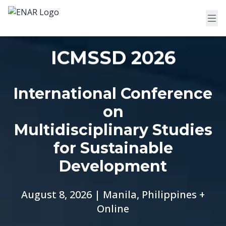
ICMSSD 2026
International Conference
on
Multidisciplinary Studies
for Sustainable
Development
August 8, 2026 | Manila, Philippines +
Online