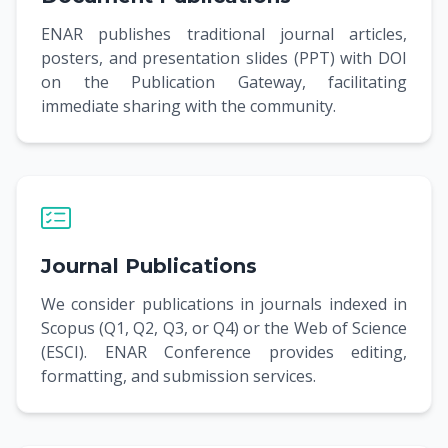
ENAR publishes traditional journal articles,
posters, and presentation slides (PPT) with DOI
on the Publication Gateway, facilitating
immediate sharing with the community.
Journal Publications
We consider publications in journals indexed in
Scopus (Q1, Q2, Q3, or Q4) or the Web of Science
(ESCI). ENAR Conference provides editing,
formatting, and submission services.