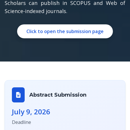
Scholars can publish in SCOPUS and Web of
Science-indexed journals.
Click to open the submission page
Abstract Submission
July 9, 2026
Deadline